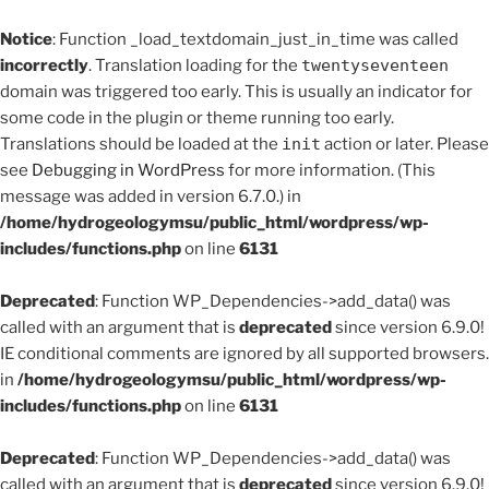
Notice
: Function _load_textdomain_just_in_time was called
incorrectly
. Translation loading for the
twentyseventeen
domain was triggered too early. This is usually an indicator for
some code in the plugin or theme running too early.
Translations should be loaded at the
init
action or later. Please
see
Debugging in WordPress
for more information. (This
message was added in version 6.7.0.) in
/home/hydrogeologymsu/public_html/wordpress/wp-
includes/functions.php
on line
6131
Deprecated
: Function WP_Dependencies->add_data() was
called with an argument that is
deprecated
since version 6.9.0!
IE conditional comments are ignored by all supported browsers.
in
/home/hydrogeologymsu/public_html/wordpress/wp-
includes/functions.php
on line
6131
Deprecated
: Function WP_Dependencies->add_data() was
called with an argument that is
deprecated
since version 6.9.0!