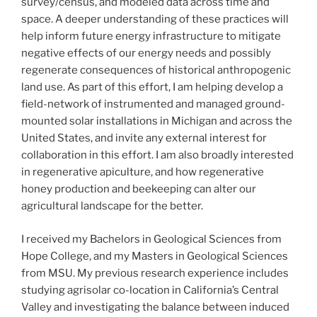
survey/census, and modeled data across time and
space. A deeper understanding of these practices will
help inform future energy infrastructure to mitigate
negative effects of our energy needs and possibly
regenerate consequences of historical anthropogenic
land use. As part of this effort, I am helping develop a
field-network of instrumented and managed ground-
mounted solar installations in Michigan and across the
United States, and invite any external interest for
collaboration in this effort. I am also broadly interested
in regenerative apiculture, and how regenerative
honey production and beekeeping can alter our
agricultural landscape for the better.
I received my Bachelors in Geological Sciences from
Hope College, and my Masters in Geological Sciences
from MSU. My previous research experience includes
studying agrisolar co-location in California’s Central
Valley and investigating the balance between induced