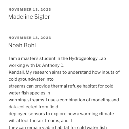
POSTED
NOVEMBER 13, 2023
ON
Madeline Sigler
POSTED
NOVEMBER 13, 2023
ON
Noah Bohl
I am a master’s student in the Hydrogeology Lab
working with Dr. Anthony D.
Kendall. My research aims to understand how inputs of
cold groundwater into
streams can provide thermal refuge habitat for cold
water fish species in
warming streams. I use a combination of modeling and
data collected from field
deployed sensors to explore how a warming climate
will affect these streams, and if
they can remain viable habitat for cold water fish