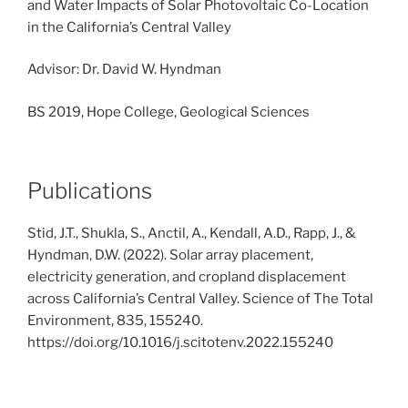
and Water Impacts of Solar Photovoltaic Co-Location
in the California’s Central Valley
Advisor: Dr. David W. Hyndman
BS 2019, Hope College, Geological Sciences
Publications
Stid, J.T., Shukla, S., Anctil, A., Kendall, A.D., Rapp, J., &
Hyndman, D.W. (2022). Solar array placement,
electricity generation, and cropland displacement
across California’s Central Valley. Science of The Total
Environment, 835, 155240.
https://doi.org/10.1016/j.scitotenv.2022.155240