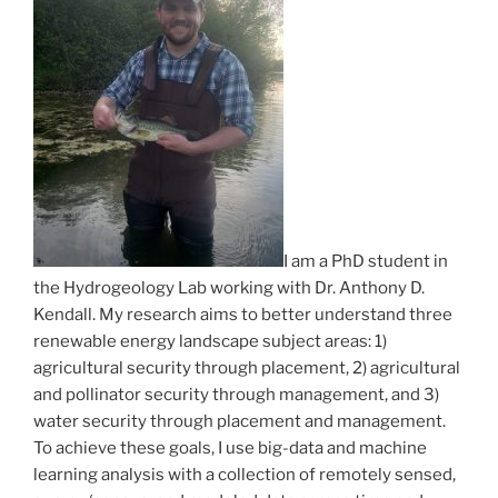
I am a PhD student in
the Hydrogeology Lab working with Dr. Anthony D.
Kendall. My research aims to better understand three
renewable energy landscape subject areas: 1)
agricultural security through placement, 2) agricultural
and pollinator security through management, and 3)
water security through placement and management.
To achieve these goals, I use big-data and machine
learning analysis with a collection of remotely sensed,