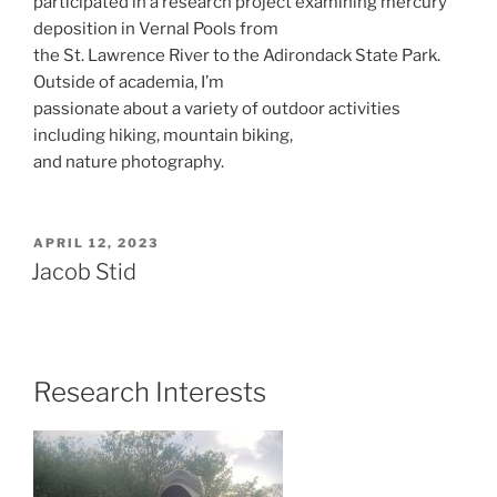
participated in a research project examining mercury
deposition in Vernal Pools from
the St. Lawrence River to the Adirondack State Park.
Outside of academia, I’m
passionate about a variety of outdoor activities
including hiking, mountain biking,
and nature photography.
POSTED
APRIL 12, 2023
ON
Jacob Stid
Research Interests