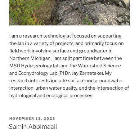
I am a research technologist focused on supporting
the lab in a variety of projects, and primarily focus on
field work involving surface and groundwater in
Northern Michigan. I am split part time between the
MSU Hydrogeology lab and the Watershed Science
and Ecohydrology Lab (PI Dr. Jay Zarnetske). My
research interests include surface and groundwater
interaction, urban water quality, and the intersection of
hydrological and ecological processes.
POSTED
NOVEMBER 13, 2023
ON
Samin Abolmaali