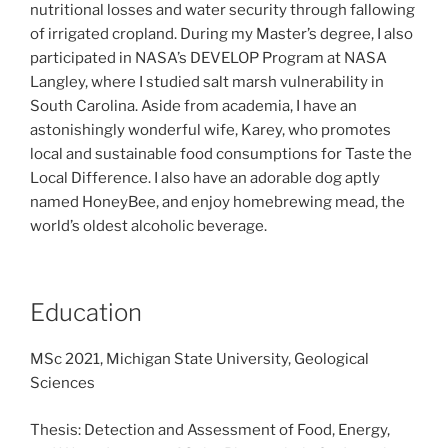
nutritional losses and water security through fallowing
of irrigated cropland. During my Master’s degree, I also
participated in NASA’s DEVELOP Program at NASA
Langley, where I studied salt marsh vulnerability in
South Carolina. Aside from academia, I have an
astonishingly wonderful wife, Karey, who promotes
local and sustainable food consumptions for Taste the
Local Difference. I also have an adorable dog aptly
named HoneyBee, and enjoy homebrewing mead, the
world’s oldest alcoholic beverage.
Education
MSc 2021, Michigan State University, Geological
Sciences
Thesis: Detection and Assessment of Food, Energy,