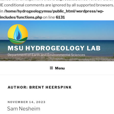
IE conditional comments are ignored by all supported browsers.
in
/home/hydrogeologymsu/public_html/wordpress/wp-
includes/functions.php
on line
6131
Skip
to
content
MSU HYDROGEOLOGY LAB
Department of Earth and Environmental Sciences
Menu
AUTHOR:
BRENT HEERSPINK
POSTED
NOVEMBER 14, 2023
ON
Sam Nesheim