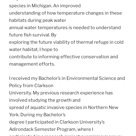
species in Michigan. An improved
understanding of how temperature changes in these
habitats during peak water
annual water temperatures is needed to understand
future fish survival. By
exploring the future viability of thermal refuge in cold
water habitat, I hope to
contribute to informing effective conservation and
management efforts.
I received my Bachelor’s in Environmental Science and
Policy from Clarkson
University. My previous research experience has
involved studying the growth and
spread of aquatic invasive species in Northern New
York. During my Bachelor’s
degree I participated in Clarkson University’s
Adirondack Semester Program, where I