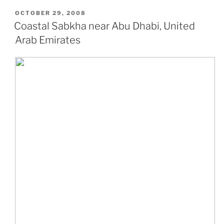
POSTED
OCTOBER 29, 2008
ON
Coastal Sabkha near Abu Dhabi, United
Arab Emirates