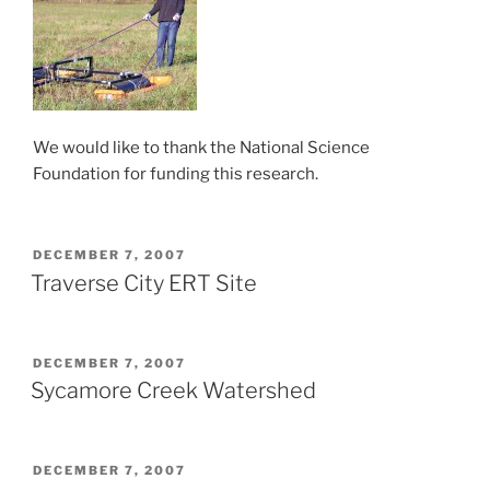
We would like to thank the National Science
Foundation for funding this research.
POSTED
DECEMBER 7, 2007
ON
Traverse City ERT Site
POSTED
DECEMBER 7, 2007
ON
Sycamore Creek Watershed
POSTED
DECEMBER 7, 2007
ON