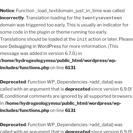
Notice
: Function _load_textdomain_just_in_time was called
incorrectly
. Translation loading for the
twentyseventeen
domain was triggered too early. This is usually an indicator for
some code in the plugin or theme running too early.
Translations should be loaded at the
init
action or later. Please
see
Debugging in WordPress
for more information. (This
message was added in version 6.7.0.) in
/home/hydrogeologymsu/public_html/wordpress/wp-
includes/functions.php
on line
6131
Deprecated
: Function WP_Dependencies->add_data() was
called with an argument that is
deprecated
since version 6.9.0!
IE conditional comments are ignored by all supported browsers.
in
/home/hydrogeologymsu/public_html/wordpress/wp-
includes/functions.php
on line
6131
Deprecated
: Function WP_Dependencies->add_data() was
called with an argument that is
deprecated
since version 6.9.0!