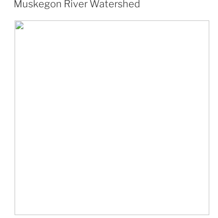
Muskegon River Watershed