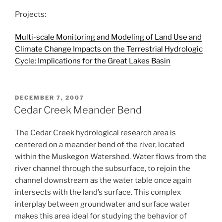
Projects:
Multi-scale Monitoring and Modeling of Land Use and
Climate Change Impacts on the Terrestrial Hydrologic
Cycle: Implications for the Great Lakes Basin
POSTED
DECEMBER 7, 2007
ON
Cedar Creek Meander Bend
The Cedar Creek hydrological research area is
centered on a meander bend of the river, located
within the Muskegon Watershed. Water flows from the
river channel through the subsurface, to rejoin the
channel downstream as the water table once again
intersects with the land’s surface. This complex
interplay between groundwater and surface water
makes this area ideal for studying the behavior of