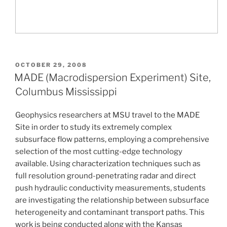
POSTED
OCTOBER 29, 2008
ON
MADE (Macrodispersion Experiment) Site,
Columbus Mississippi
Geophysics researchers at MSU travel to the MADE
Site in order to study its extremely complex
subsurface flow patterns, employing a comprehensive
selection of the most cutting-edge technology
available. Using characterization techniques such as
full resolution ground-penetrating radar and direct
push hydraulic conductivity measurements, students
are investigating the relationship between subsurface
heterogeneity and contaminant transport paths. This
work is being conducted along with the Kansas