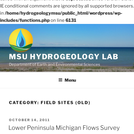
IE conditional comments are ignored by all supported browsers.
in
/home/hydrogeologymsu/public_html/wordpress/wp-
includes/functions.php
on line
6131
Skip
to
content
MSU HYDROGEOLOGY LAB
Department of Earth and Environmental Sciences
Menu
CATEGORY:
FIELD SITES (OLD)
POSTED
OCTOBER 14, 2011
ON
Lower Peninsula Michigan Flows Survey