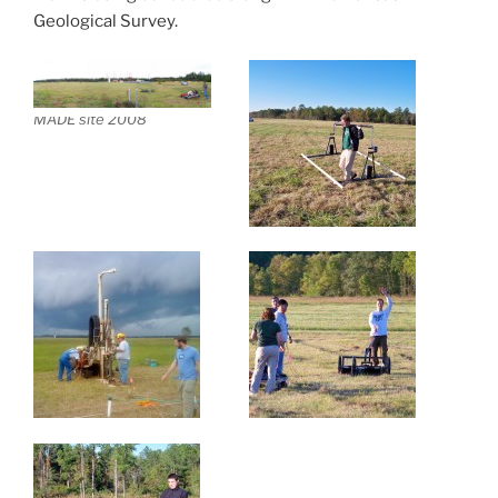
Geological Survey.
MADE site 2008