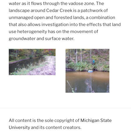
water as it flows through the vadose zone. The
landscape around Cedar Creek is a patchwork of
unmanaged open and forested lands, a combination
that also allows investigation into the effects that land
use heterogeneity has on the movement of
groundwater and surface water.
All content is the sole copyright of
Michigan State
University
and its content creators.