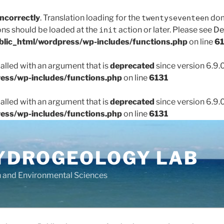
incorrectly
. Translation loading for the
doma
twentyseventeen
ons should be loaded at the
action or later. Please see
De
init
lic_html/wordpress/wp-includes/functions.php
on line
61
lled with an argument that is
deprecated
since version 6.9.
ess/wp-includes/functions.php
on line
6131
lled with an argument that is
deprecated
since version 6.9.
ess/wp-includes/functions.php
on line
6131
YDROGEOLOGY LAB
h and Environmental Sciences