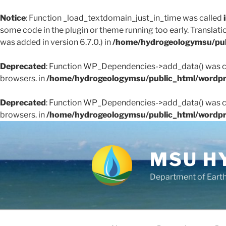
Notice
: Function _load_textdomain_just_in_time was called
some code in the plugin or theme running too early. Translati
was added in version 6.7.0.) in
/home/hydrogeologymsu/pub
Deprecated
: Function WP_Dependencies->add_data() was ca
browsers. in
/home/hydrogeologymsu/public_html/wordpr
Deprecated
: Function WP_Dependencies->add_data() was ca
browsers. in
/home/hydrogeologymsu/public_html/wordpr
Skip
to
content
MSU H
Department of Eart