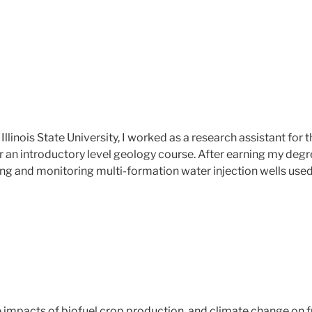
llinois State University, I worked as a research assistant fo
or an introductory level geology course. After earning my deg
ng and monitoring multi-formation water injection wells used
 impacts of biofuel crop production and climate change on fu