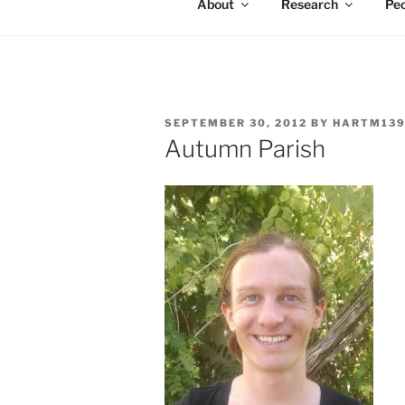
About
Research
Peo
POSTED
SEPTEMBER 30, 2012
BY
HARTM13
ON
Autumn Parish