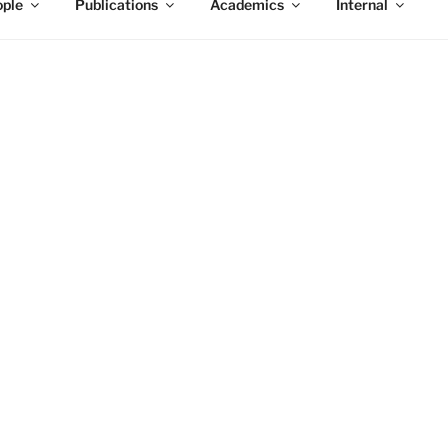
ple
Publications
Academics
Internal
9