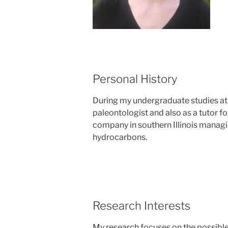
Personal History
During my undergraduate studies at I
paleontologist and also as a tutor f
company in southern Illinois managi
hydrocarbons.
Research Interests
My research focuses on the possible