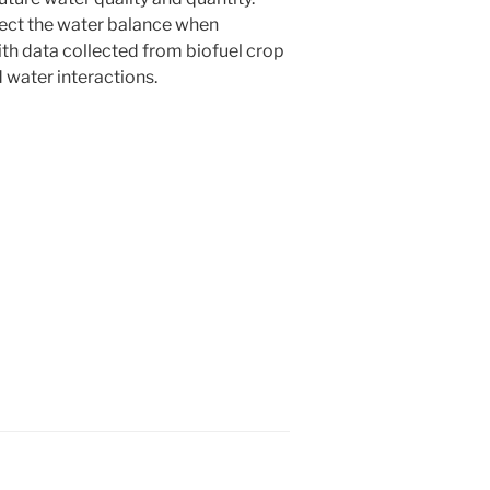
ffect the water balance when
ith data collected from biofuel crop
d water interactions.