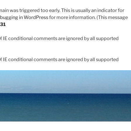
in was triggered too early. This is usually an indicator for
bugging in WordPress
for more information. (This message
31
0! IE conditional comments are ignored by all supported
0! IE conditional comments are ignored by all supported