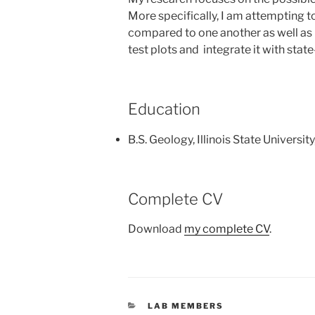
More specifically, I am attempting t
compared to one another as well as 
test plots and integrate it with sta
Education
B.S. Geology, Illinois State University
Complete CV
Download
my complete CV
.
CATEGORIES
LAB MEMBERS