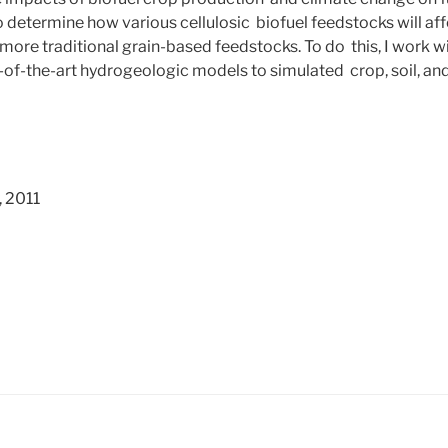
o determine how various cellulosic biofuel feedstocks will a
more traditional grain-based feedstocks. To do this, I work w
te-of-the-art hydrogeologic models to simulated crop, soil, an
, 2011