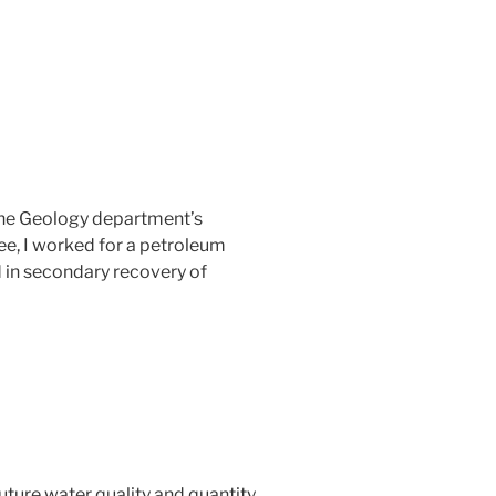
r the Geology department’s
ree, I worked for a petroleum
 in secondary recovery of
ture water quality and quantity.